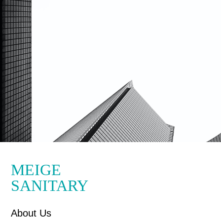
MEIGE
SANITARY
About Us