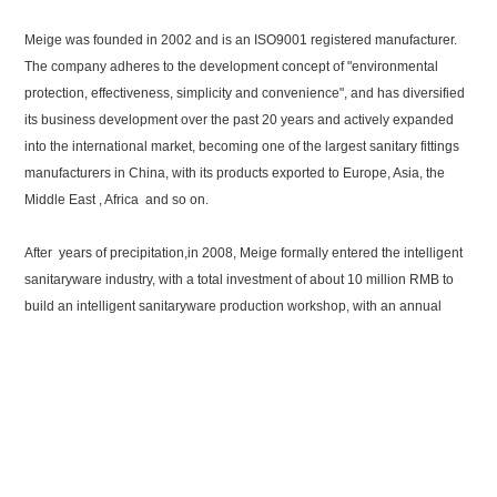
Meige was founded in 2002 and is an ISO9001 registered manufacturer.
The company adheres to the development concept of "environmental
protection, effectiveness, simplicity and convenience", and has diversified
its business development over the past 20 years and actively expanded
into the international market, becoming one of the largest sanitary fittings
manufacturers in China, with its products exported to Europe, Asia, the
Middle East , Africa and so on.
After years of precipitation,in 2008, Meige formally entered the intelligent
sanitaryware industry, with a total investment of about 10 million RMB to
build an intelligent sanitaryware production workshop, with an annual
production capacity of 200,000 sets of intelligent toilet seat covers. In
2016, Meige formally set up the Intelligent Sanitaryware Division. In 2018,
Meige expanded the intelligent toilet production line with an annual
production capacity of about 500,000 sets,and with manufacturing
capacity of more than 8 million sets of toilet tank fittings. The intelligent
water-saving products have become a professional cooperative supply
base for domestic and foreign OEM / ODM clients. The company continues