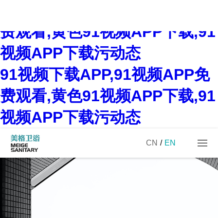
91视频下载APP,91视频APP免
费观看,黄色91视频APP下载,91
视频APP下载污动态
91视频下载APP,91视频APP免
费观看,黄色91视频APP下载,91
视频APP下载污动态
CN
/
EN